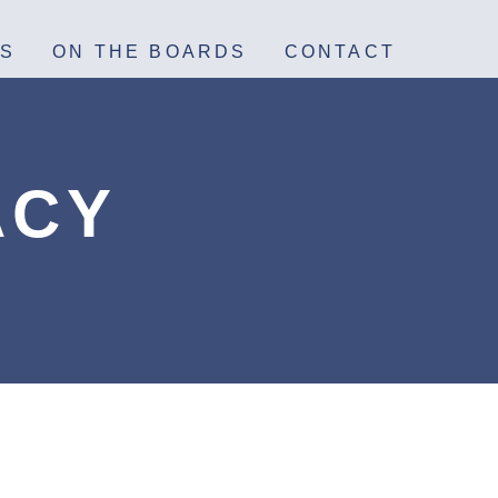
S
ON THE BOARDS
CONTACT
ACY