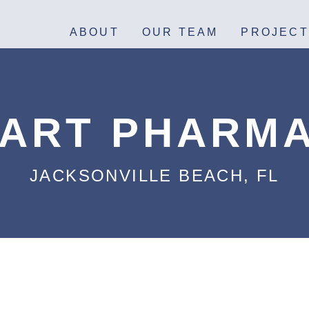
ABOUT
OUR TEAM
PROJECT
ART PHARM
JACKSONVILLE BEACH, FL