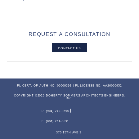
REQUEST A CONSULTATION
CONTACT US
FL CERT. OF AUTH NO. 00009393 | FL LICENSE NO. AA26000952
COPYRIGHT ©2026 DOHERTY SOMMERS ARCHITECTS ENGINEERS,
INC.
P. (904) 249-0698
F. (904) 241-0691
370 15TH AVE S.