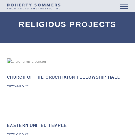
men
RELIGIOUS PROJECTS
CHURCH OF THE CRUCIFIXION FELLOWSHIP HALL
View Gallery >>
EASTERN UNITED TEMPLE
View Gallery >>