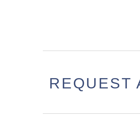
REQUEST 