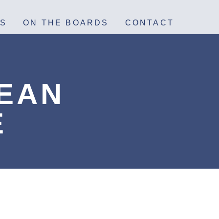
S
ON THE BOARDS
CONTACT
EAN
E