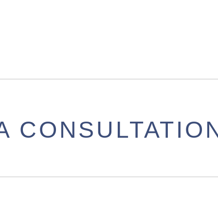
A CONSULTATIO