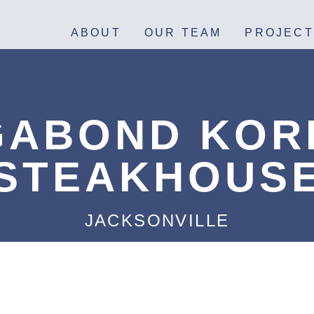
ABOUT
OUR TEAM
PROJECT
GABOND KOR
STEAKHOUS
JACKSONVILLE